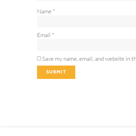
Name
*
Email
*
Save my name, email, and website in t