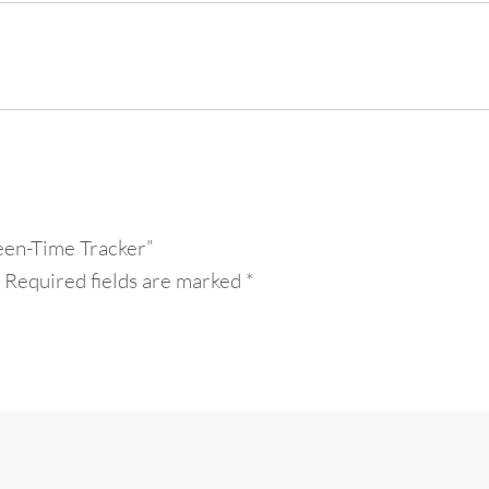
een-Time Tracker”
Required fields are marked
*