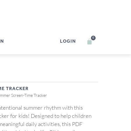
0
IN
LOGIN
ME TRACKER
ummer Screen-Time Tracker
intentional summer rhythm with this
ker for kids! Designed to help children
eaningful daily activities, this PDF