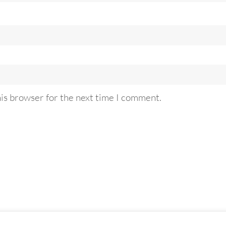
his browser for the next time I comment.