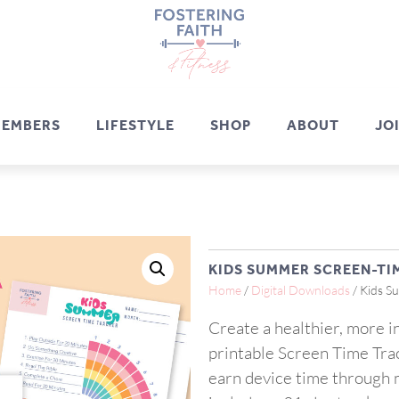
EMBERS
LIFESTYLE
SHOP
ABOUT
JO
KIDS SUMMER SCREEN-TI
Home
/
Digital Downloads
/ Kids S
Create a healthier, more 
printable Screen Time Trac
earn device time through m