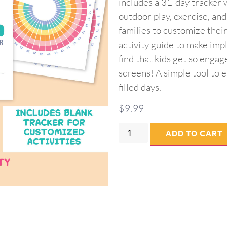
includes a 31-day tracker w
outdoor play, exercise, an
families to customize their
activity guide to make imp
find that kids get so engag
screens! A simple tool to e
filled days.
$
9.99
ADD TO CART