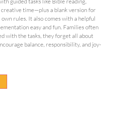
ith guided tasks like Bible reading,
d creative time—plus a blank version for
 own rules. It also comes with a helpful
lementation easy and fun. Families often
ed with the tasks, they forget all about
ncourage balance, responsibility, and joy-