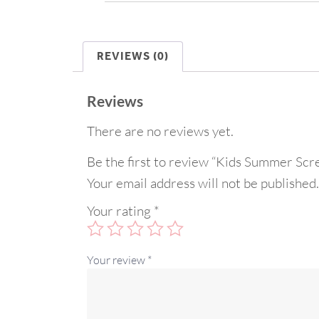
REVIEWS (0)
Reviews
There are no reviews yet.
Be the first to review “Kids Summer Scr
Your email address will not be published.
Your rating
*
Your review
*