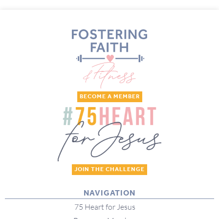
BECOME A MEMBER
JOIN THE CHALLENGE
NAVIGATION
75 Heart for Jesus