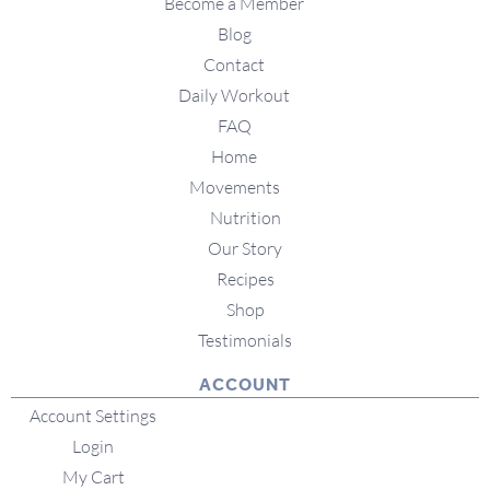
Become a Member
Blog
Contact
Daily Workout
FAQ
Home
Movements
Nutrition
Our Story
Recipes
Shop
Testimonials
ACCOUNT
Account Settings
Login
My Cart