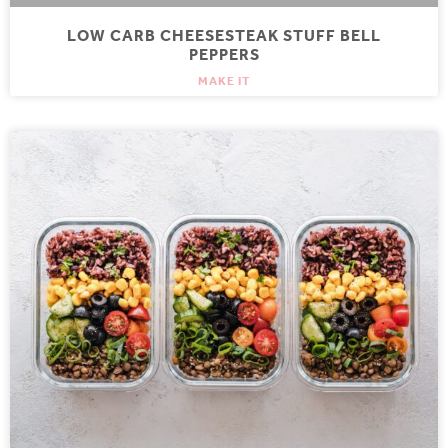
LOW CARB CHEESESTEAK STUFF BELL
PEPPERS
MAKE IT