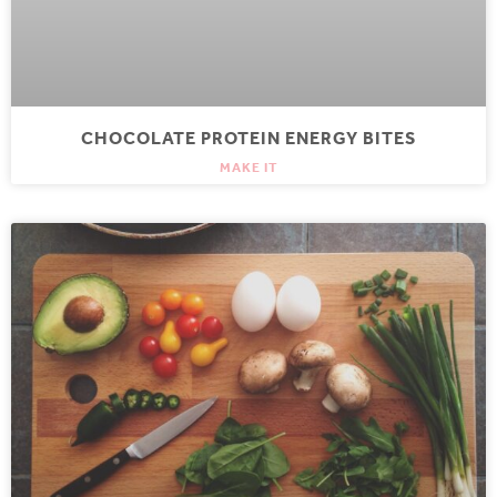
CHOCOLATE PROTEIN ENERGY BITES
MAKE IT