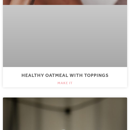
HEALTHY OATMEAL WITH TOPPINGS
MAKE IT