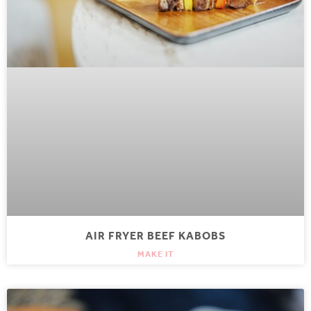
AIR FRYER BEEF KABOBS
MAKE IT