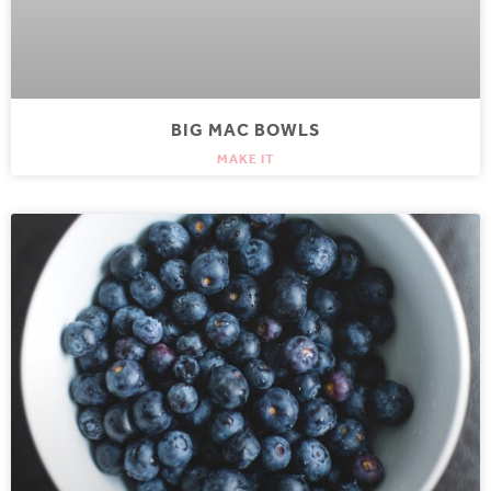
BIG MAC BOWLS
MAKE IT