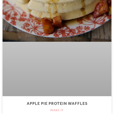
APPLE PIE PROTEIN WAFFLES
MAKE IT