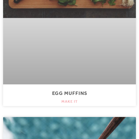
EGG MUFFINS
MAKE IT