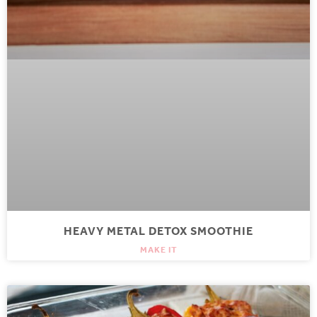
HEAVY METAL DETOX SMOOTHIE
MAKE IT