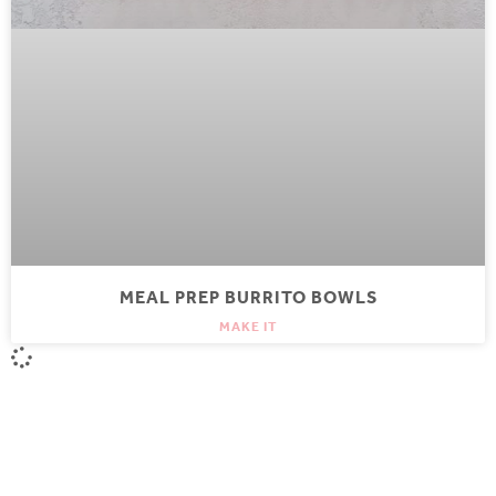
MEAL PREP BURRITO BOWLS
MAKE IT