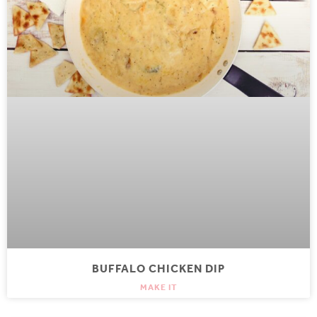
BUFFALO CHICKEN DIP
MAKE IT