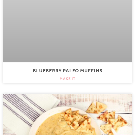
BLUEBERRY PALEO MUFFINS
MAKE IT