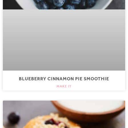
BLUEBERRY CINNAMON PIE SMOOTHIE
MAKE IT