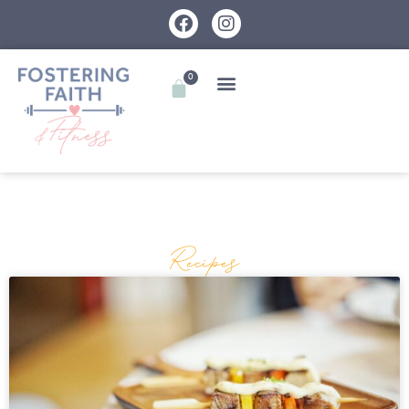
0
Recipes