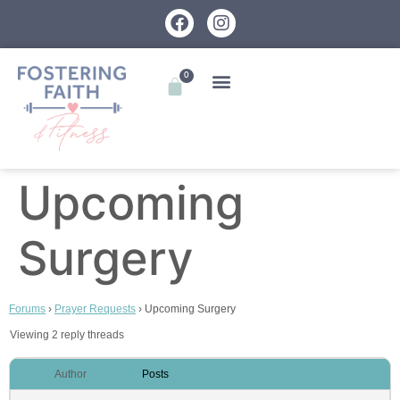
0
Upcoming
Surgery
Forums
›
Prayer Requests
›
Upcoming Surgery
Viewing 2 reply threads
Author
Posts