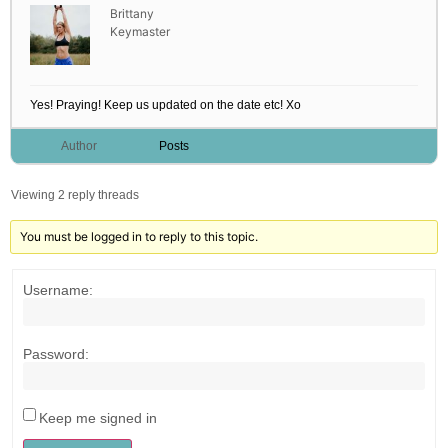
Brittany
Keymaster
Yes! Praying! Keep us updated on the date etc! Xo
Author
Posts
Viewing 2 reply threads
You must be logged in to reply to this topic.
Username:
Password:
Keep me signed in