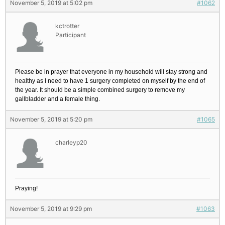
November 5, 2019 at 5:02 pm
#1062
kctrotter
Participant
Please be in prayer that everyone in my household will stay strong and
healthy as I need to have 1 surgery completed on myself by the end of
the year. It should be a simple combined surgery to remove my
gallbladder and a female thing.
November 5, 2019 at 5:20 pm
#1065
charleyp20
Praying!
November 5, 2019 at 9:29 pm
#1063