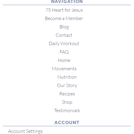
NAVIGATION
75 Heart for Jesus
Become a Member
Blog
Contact
Daily Workout
FAQ
Home
Movements
Nutrition
Our Story
Recipes
Shop
Testimonials
ACCOUNT
Account Settings