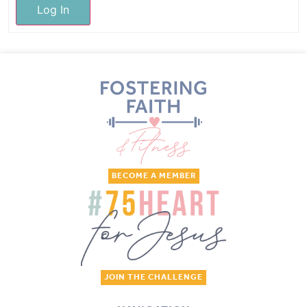
Log In
BECOME A MEMBER
JOIN THE CHALLENGE