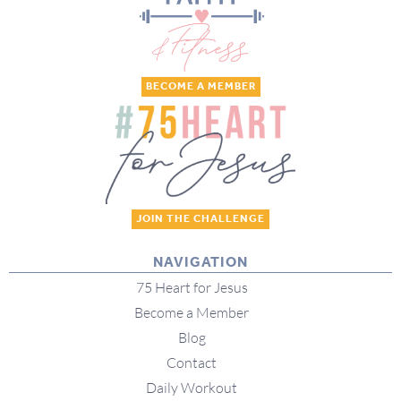
BECOME A MEMBER
JOIN THE CHALLENGE
NAVIGATION
75 Heart for Jesus
Become a Member
Blog
Contact
Daily Workout