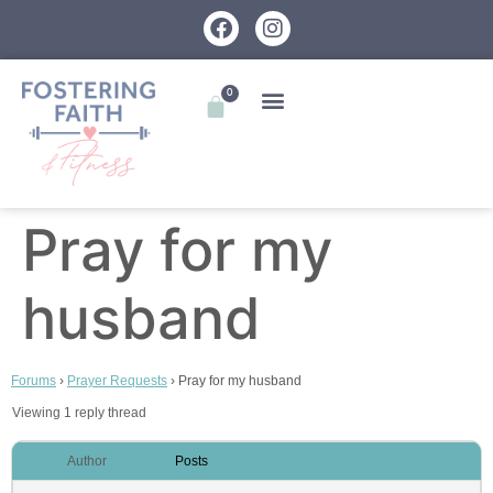
0
Pray for my
husband
Forums
›
Prayer Requests
›
Pray for my husband
Viewing 1 reply thread
Author
Posts