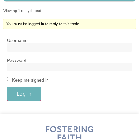
Viewing 1 reply thread
You must be logged in to reply to this topic.
Username:
Password:
Keep me signed in
Log In