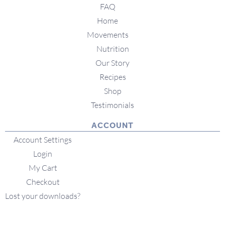
FAQ
Home
Movements
Nutrition
Our Story
Recipes
Shop
Testimonials
ACCOUNT
Account Settings
Login
My Cart
Checkout
Lost your downloads?