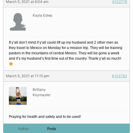
March 5, 2021 at 6:04 am
#102778
Kayla Estep
If y’all don’t mind if y’all could lift up my husband and 2 other men as
they travel to Mexico on Monday for a mission trip. They will be training
pastors in the mountains of central Mexico. They will be gone a week
and it’s my husband’s first time out of the country. Thank y’all so much!
March 5, 2021 at 11:15 pm
#102783
Brittany
Keymaster
Praying for health and safety and to be used!
Author
Posts