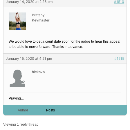
January 14, 2020 at 2:23 pm
#1510
Brittany
Keymaster
We would love to get a court date soon for the judge to hear this appeal
to be able to move forward. Thanks in advance.
January 15, 2020 at 4:21 pm
#1515
hicksvb
Praying…
Author
Posts
Viewing 1 reply thread