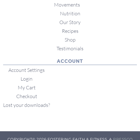
Movements
Nutrition
Our Story
Recipes
Shop
Testimonials
ACCOUNT
Account Settings
Login
My Cart
Checkout
Lost your downloads?
COPYRIGHT© 2026 FOSTERING FAITH & FITNESS. A
PRESSGO