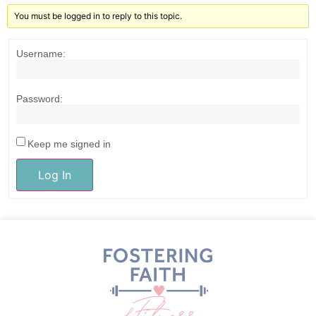
You must be logged in to reply to this topic.
Username:
Password:
Keep me signed in
Log In