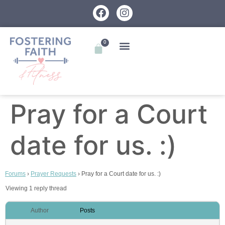
0
Pray for a Court
date for us. :)
Forums
›
Prayer Requests
›
Pray for a Court date for us. :)
Viewing 1 reply thread
Author
Posts