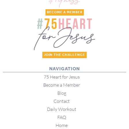
BECOME A MEMBER
JOIN THE CHALLENGE
NAVIGATION
75 Heart for Jesus
Become a Member
Blog
Contact
Daily Workout
FAQ
Home