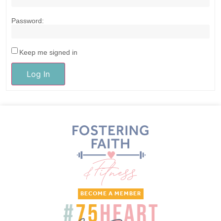
Password:
Keep me signed in
Log In
BECOME A MEMBER