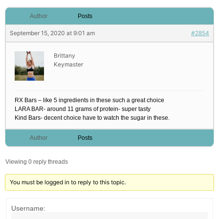
Author
Posts
September 15, 2020 at 9:01 am
#2854
Brittany
Keymaster
RX Bars – like 5 ingredients in these such a great choice
LARA BAR- around 11 grams of protein- super tasty
Kind Bars- decent choice have to watch the sugar in these.
Author
Posts
Viewing 0 reply threads
You must be logged in to reply to this topic.
Username: