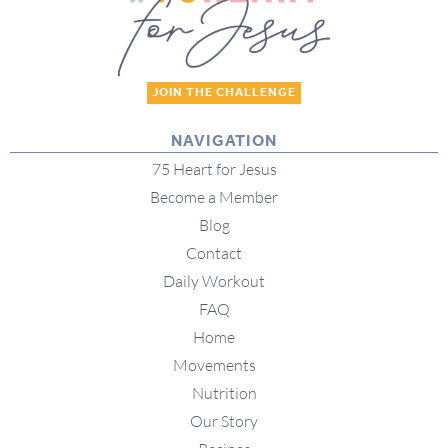
JOIN THE CHALLENGE
NAVIGATION
75 Heart for Jesus
Become a Member
Blog
Contact
Daily Workout
FAQ
Home
Movements
Nutrition
Our Story