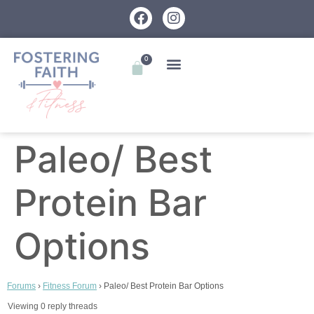
0
Paleo/ Best
Protein Bar
Options
Forums
›
Fitness Forum
›
Paleo/ Best Protein Bar Options
Viewing 0 reply threads