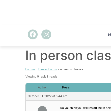
M
In person cla
Forums
›
Fitness Forum
›
In person classes
Viewing 0 reply threads
Author
Posts
October 31, 2022 at 5:44 am
Do you think you will restart the in p