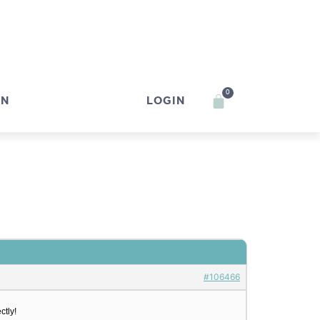
0
IN
LOGIN
#106466
ctly!