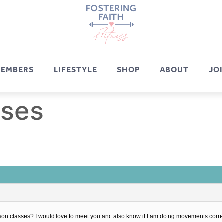
EMBERS
LIFESTYLE
SHOP
ABOUT
JO
sses
erson classes? I would love to meet you and also know if I am doing movements corre