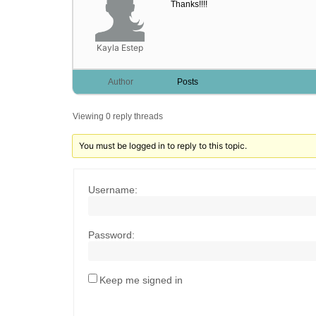
Thanks!!!!
Kayla Estep
Author
Posts
Viewing 0 reply threads
You must be logged in to reply to this topic.
Username:
Password:
Keep me signed in