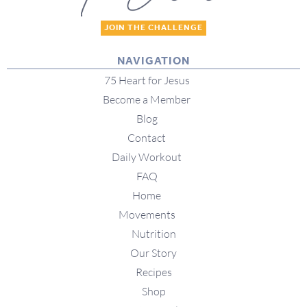
JOIN THE CHALLENGE
NAVIGATION
75 Heart for Jesus
Become a Member
Blog
Contact
Daily Workout
FAQ
Home
Movements
Nutrition
Our Story
Recipes
Shop