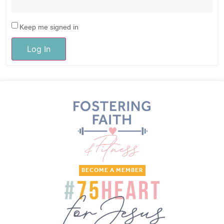
Keep me signed in
Log In
BECOME A MEMBER