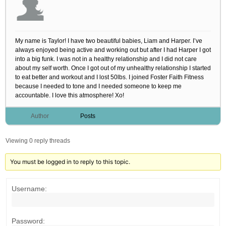
My name is Taylor! I have two beautiful babies, Liam and Harper. I’ve
always enjoyed being active and working out but after I had Harper I got
into a big funk. I was not in a healthy relationship and I did not care
about my self worth. Once I got out of my unhealthy relationship I started
to eat better and workout and I lost 50lbs. I joined Foster Faith Fitness
because I needed to tone and I needed someone to keep me
accountable. I love this atmosphere! Xo!
Author
Posts
Viewing 0 reply threads
You must be logged in to reply to this topic.
Username:
Password: