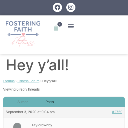
0
Hey y’all!
Forums
›
Fitness Forum
›
Hey y’all!
Viewing 0 reply threads
Author
Posts
September 3, 2020 at 9:04 pm
#2759
Taylorownby