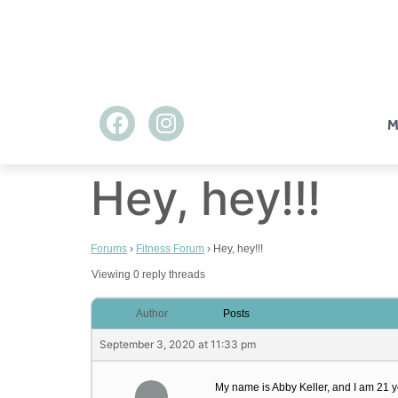
M
Hey, hey!!!
Forums
›
Fitness Forum
›
Hey, hey!!!
Viewing 0 reply threads
Author
Posts
September 3, 2020 at 11:33 pm
My name is Abby Keller, and I am 21 yea