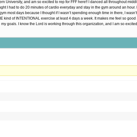
rn University, and am so excited to rep for FFF here!! I danced all throughout middle
hought I had to do 20 minutes of cardio everyday and stay in the gym around an hour. 
e gym most days because I thought if I wasn’t spending enough time in there, I wasn’t
SOME kind of INTENTIONAL exercise at least 4 days a week. It makes me feel so go
o my goals. I know the Lord is working through this organization, and I am so excited