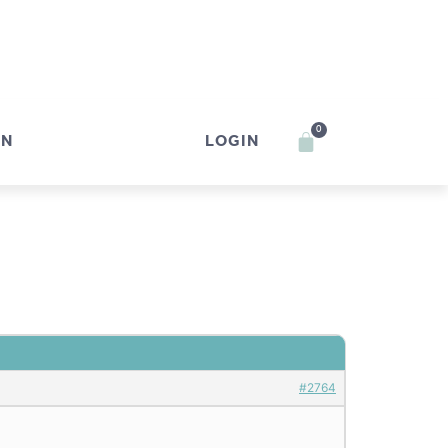
0
IN
LOGIN
#2764