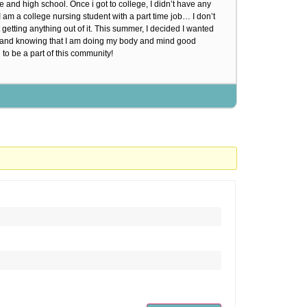
 and high school. Once i got to college, I didn’t have any
I am a college nursing student with a part time job… I don’t
 getting anything out of it. This summer, I decided I wanted
od and knowing that I am doing my body and mind good
 to be a part of this community!