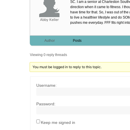
SC. I am a senior at Charleston Southe
direction when it came to fitness. I t
have time for that. So, I was out of th
to live a healthier lifestyle and do 
Abby Keller
pushes me everyday. FFF fits right int
Author
Posts
Viewing 0 reply threads
You must be logged in to reply to this topic.
Username:
Password:
Keep me signed in