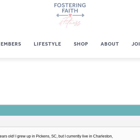
EMBERS
LIFESTYLE
SHOP
ABOUT
JO
rs old! I grew up in Pickens, SC, but I currently live in Charleston,