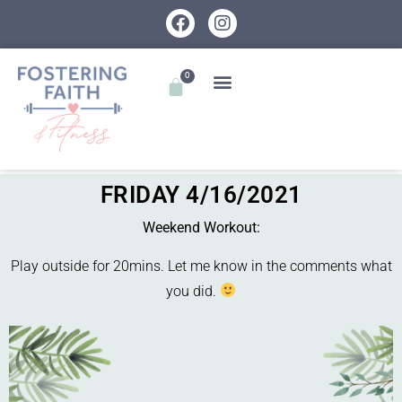
0
FRIDAY 4/16/2021
Weekend Workout:
Play outside for 20mins. Let me know in the comments what
you did.