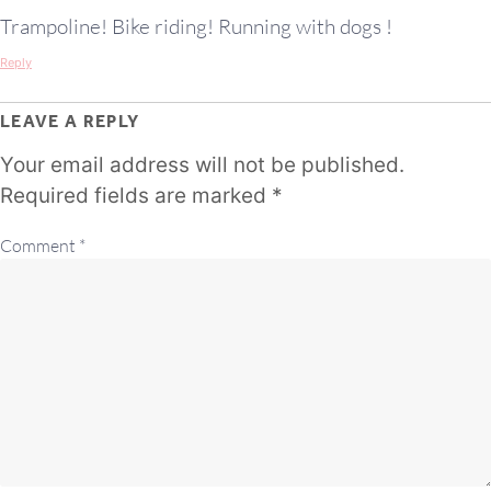
Trampoline! Bike riding! Running with dogs !
Reply
LEAVE A REPLY
Your email address will not be published.
Required fields are marked
*
Comment
*