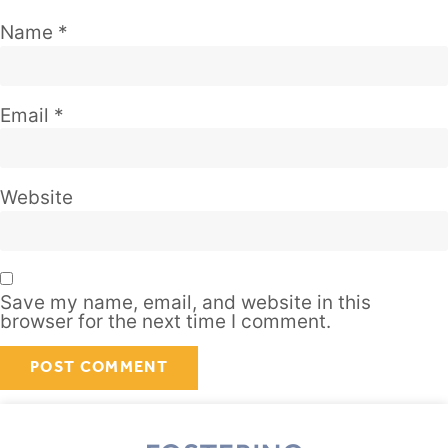
Name
*
Email
*
Website
Save my name, email, and website in this
browser for the next time I comment.