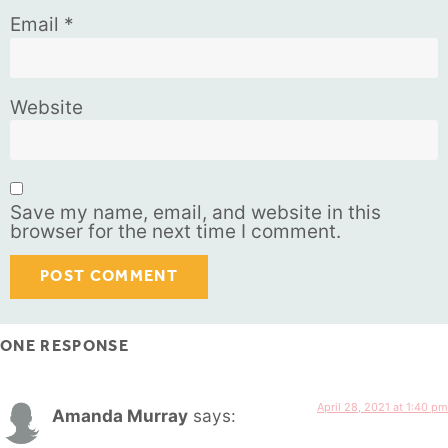
Email
*
Website
Save my name, email, and website in this
browser for the next time I comment.
ONE RESPONSE
April 28, 2021 at 1:40 pm
Amanda Murray
says: