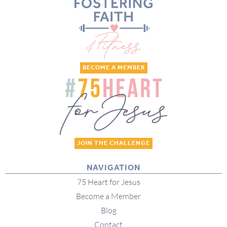
BECOME A MEMBER
JOIN THE CHALLENGE
NAVIGATION
75 Heart for Jesus
Become a Member
Blog
Contact