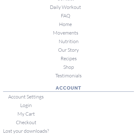
Daily Workout
FAQ
Home
Movements
Nutrition
Our Story
Recipes
Shop
Testimonials
ACCOUNT
Account Settings
Login
My Cart
Checkout
Lost your downloads?