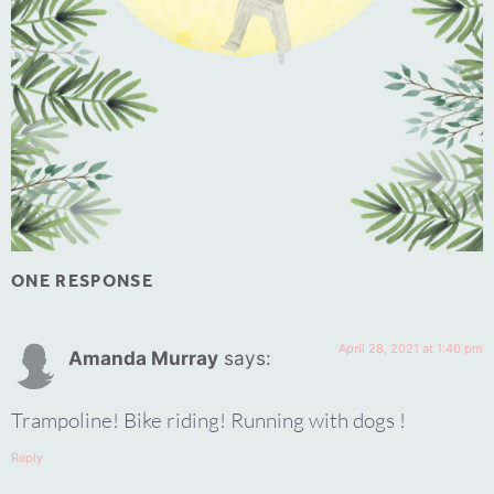
ONE RESPONSE
April 28, 2021 at 1:40 pm
Amanda Murray
says:
Trampoline! Bike riding! Running with dogs !
Reply