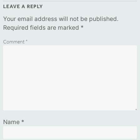
LEAVE A REPLY
Your email address will not be published.
Required fields are marked
*
Comment
*
Name
*