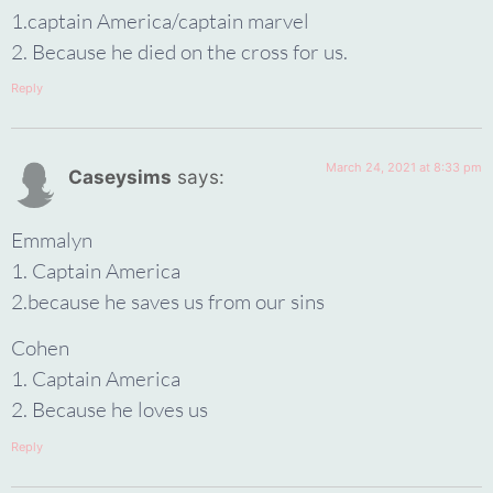
1.captain America/captain marvel
2. Because he died on the cross for us.
Reply
March 24, 2021 at 8:33 pm
Caseysims
says:
Emmalyn
1. Captain America
2.because he saves us from our sins
Cohen
1. Captain America
2. Because he loves us
Reply