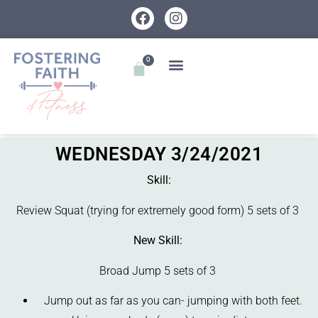
0
WEDNESDAY 3/24/2021
Skill:
Review Squat (trying for extremely good form) 5 sets of 3
New Skill:
Broad Jump 5 sets of 3
Jump out as far as you can- jumping with both feet.