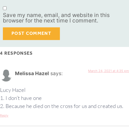
Save my name, email, and website in this
browser for the next time I comment.
4 RESPONSES
March 24, 2021 at 4:35 pm
Melissa Hazel
says:
Lucy Hazel
1. I don’t have one
2. Because he died on the cross for us and created us.
Reply