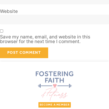
Website
Save my name, email, and website in this
browser for the next time I comment.
BECOME A MEMBER