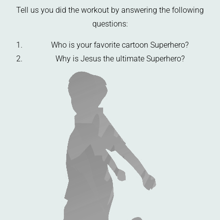
Tell us you did the workout by answering the following
questions:
Who is your favorite cartoon Superhero?
Why is Jesus the ultimate Superhero?