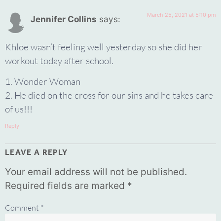
March 25, 2021 at 5:10 pm
Jennifer Collins
says:
Khloe wasn’t feeling well yesterday so she did her
workout today after school.
1. Wonder Woman
2. He died on the cross for our sins and he takes care
of us!!!
Reply
LEAVE A REPLY
Your email address will not be published.
Required fields are marked
*
Comment
*