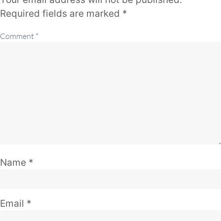
Required fields are marked
*
Comment
*
Name
*
Email
*