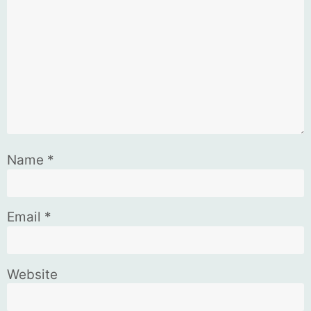
Name
*
Email
*
Website