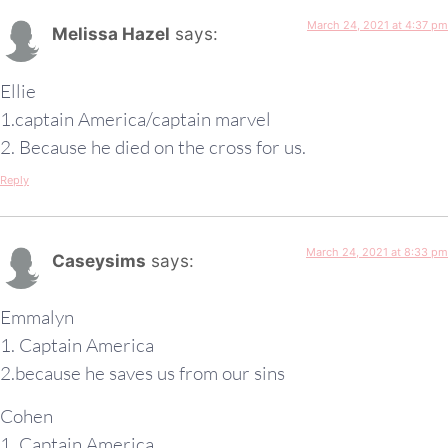
March 24, 2021 at 4:37 pm
Melissa Hazel
says:
Ellie
1.captain America/captain marvel
2. Because he died on the cross for us.
Reply
March 24, 2021 at 8:33 pm
Caseysims
says:
Emmalyn
1. Captain America
2.because he saves us from our sins
Cohen
1. Captain America