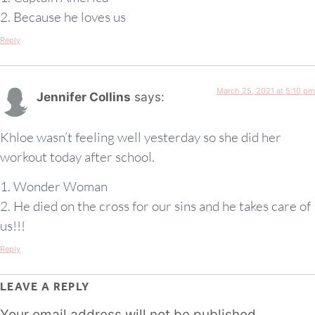
2. Because he loves us
Reply
March 25, 2021 at 5:10 pm
Jennifer Collins
says:
Khloe wasn’t feeling well yesterday so she did her
workout today after school.
1. Wonder Woman
2. He died on the cross for our sins and he takes care of
us!!!
Reply
LEAVE A REPLY
Your email address will not be published.