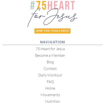
JOIN THE CHALLENGE
NAVIGATION
75 Heart for Jesus
Become a Member
Blog
Contact
Daily Workout
FAQ
Home
Movements
Nutrition