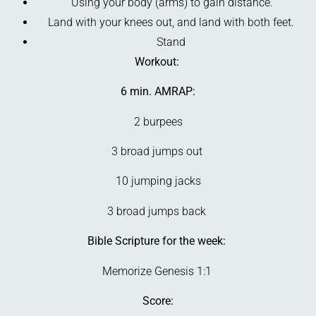
Using your body (arms) to gain distance.
Land with your knees out, and land with both feet.
Stand
Workout:
6 min. AMRAP:
2 burpees
3 broad jumps out
10 jumping jacks
3 broad jumps back
Bible Scripture for the week:
Memorize Genesis 1:1
Score: