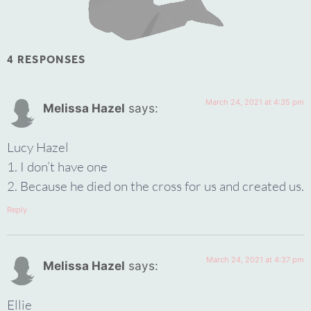
4 RESPONSES
March 24, 2021 at 4:35 pm
Melissa Hazel
says:
Lucy Hazel
1. I don’t have one
2. Because he died on the cross for us and created us.
Reply
March 24, 2021 at 4:37 pm
Melissa Hazel
says:
Ellie