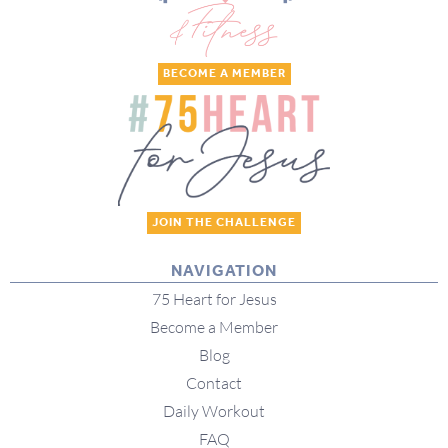
BECOME A MEMBER
JOIN THE CHALLENGE
NAVIGATION
75 Heart for Jesus
Become a Member
Blog
Contact
Daily Workout
FAQ