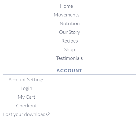
Home
Movements
Nutrition
Our Story
Recipes
Shop
Testimonials
ACCOUNT
Account Settings
Login
My Cart
Checkout
Lost your downloads?