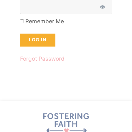
Remember Me
Forgot Password