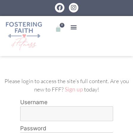
0
Please login to access the site’s full content. Are you
new to FFF?
Sign up
today!
Username
Password