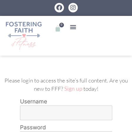
0
Please login to access the site’s full content. Are you
new to FFF?
Sign up
today!
Username
Password