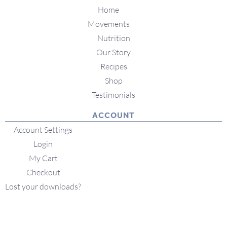
Home
Movements
Nutrition
Our Story
Recipes
Shop
Testimonials
ACCOUNT
Account Settings
Login
My Cart
Checkout
Lost your downloads?