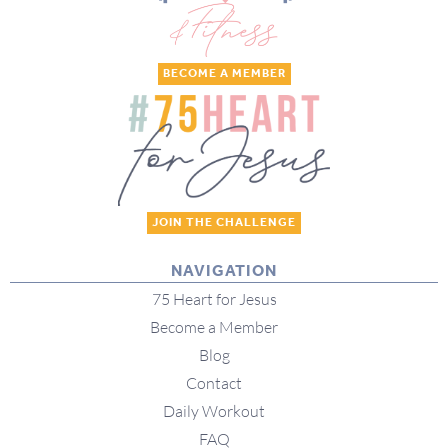
BECOME A MEMBER
JOIN THE CHALLENGE
NAVIGATION
75 Heart for Jesus
Become a Member
Blog
Contact
Daily Workout
FAQ