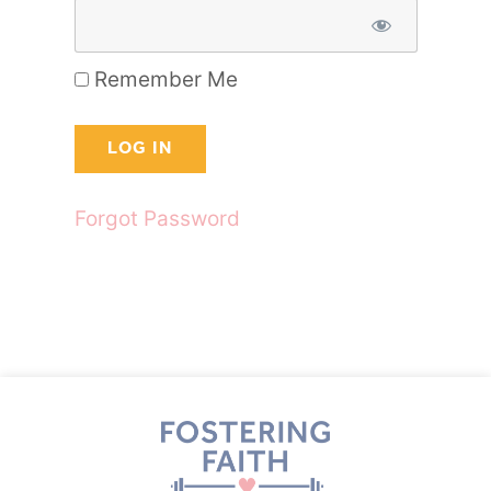
Remember Me
Forgot Password