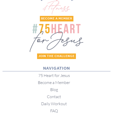
BECOME A MEMBER
JOIN THE CHALLENGE
NAVIGATION
75 Heart for Jesus
Become a Member
Blog
Contact
Daily Workout
FAQ