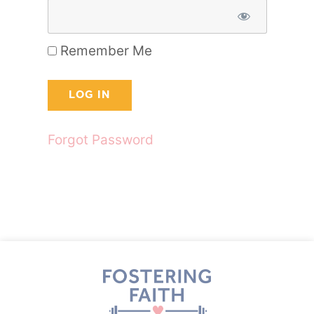
Remember Me
Forgot Password