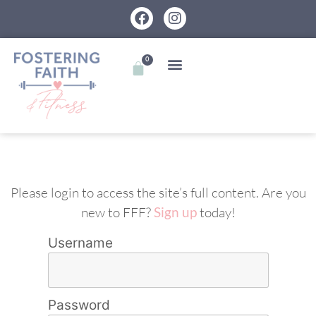
0
Please login to access the site’s full content. Are you
new to FFF?
Sign up
today!
Username
Password