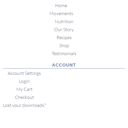
Home
Movements
Nutrition
Our Story
Recipes
Shop
Testimonials
ACCOUNT
Account Settings
Login
My Cart
Checkout
Lost your downloads?