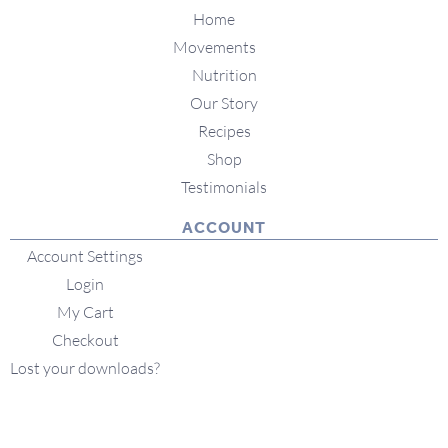
Home
Movements
Nutrition
Our Story
Recipes
Shop
Testimonials
ACCOUNT
Account Settings
Login
My Cart
Checkout
Lost your downloads?