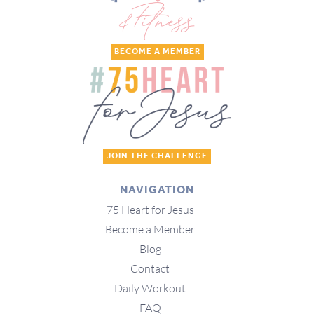
BECOME A MEMBER
JOIN THE CHALLENGE
NAVIGATION
75 Heart for Jesus
Become a Member
Blog
Contact
Daily Workout
FAQ