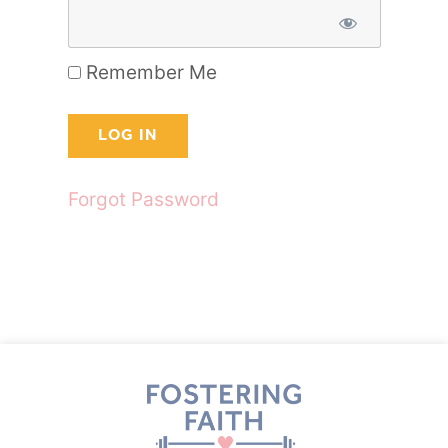
Remember Me
Forgot Password