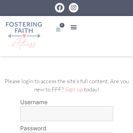
0
Please login to access the site’s full content. Are you
new to FFF?
Sign up
today!
Username
Password