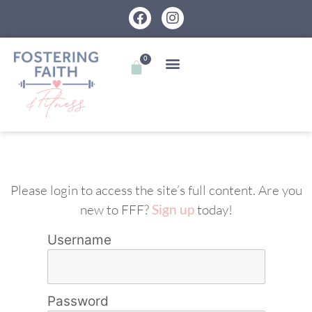
0
Please login to access the site’s full content. Are you
new to FFF?
Sign up
today!
Username
Password