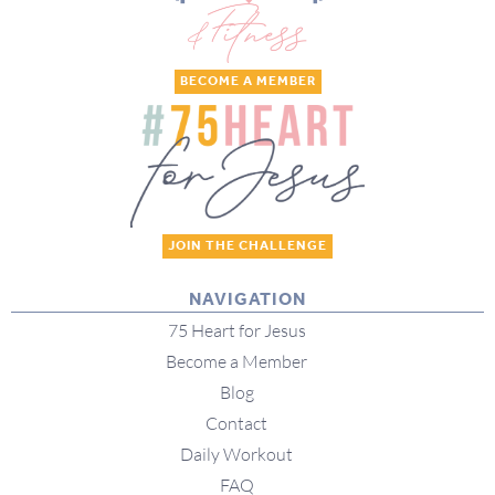
BECOME A MEMBER
JOIN THE CHALLENGE
NAVIGATION
75 Heart for Jesus
Become a Member
Blog
Contact
Daily Workout
FAQ