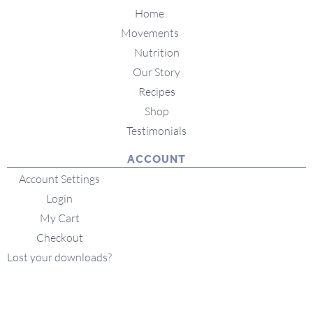
Home
Movements
Nutrition
Our Story
Recipes
Shop
Testimonials
ACCOUNT
Account Settings
Login
My Cart
Checkout
Lost your downloads?