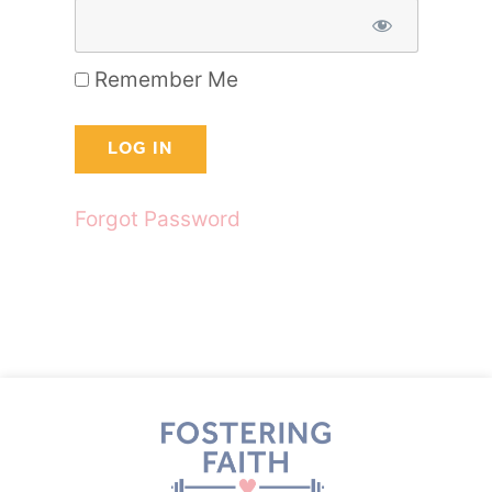
Remember Me
Forgot Password