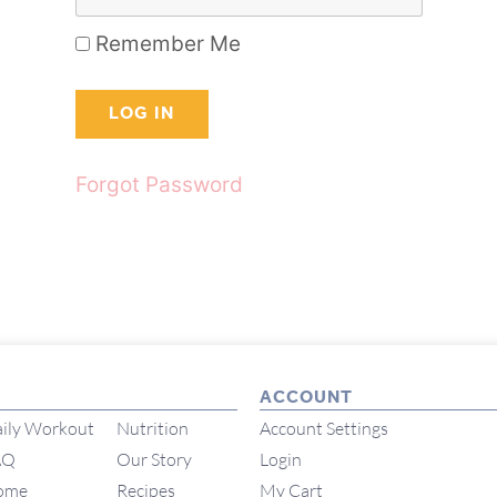
Remember Me
Forgot Password
ACCOUNT
ily Workout
Nutrition
Account Settings
AQ
Our Story
Login
ome
Recipes
My Cart