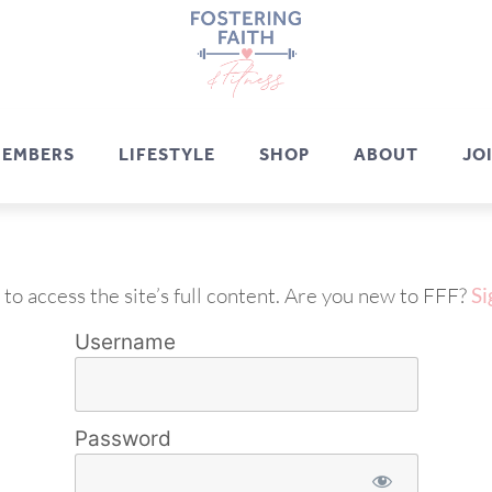
EMBERS
LIFESTYLE
SHOP
ABOUT
JO
 to access the site’s full content. Are you new to FFF?
Si
Username
Password