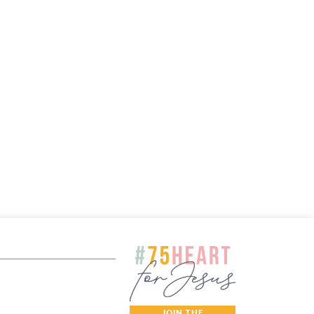
JOIN THE