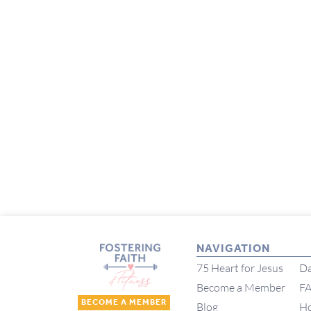
NAVIGATION
75 Heart for Jesus
Da
Become a Member
F
BECOME A MEMBER
Blog
H