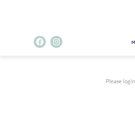
M
Please login