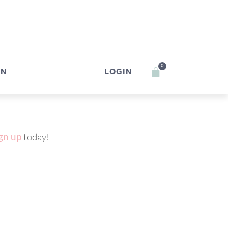
0
IN
LOGIN
gn up
today!