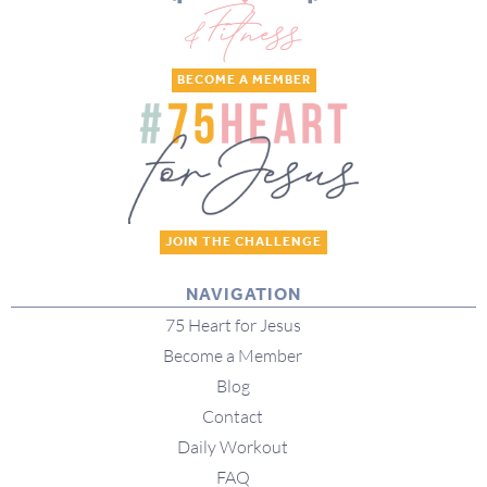
BECOME A MEMBER
JOIN THE CHALLENGE
NAVIGATION
75 Heart for Jesus
Become a Member
Blog
Contact
Daily Workout
FAQ