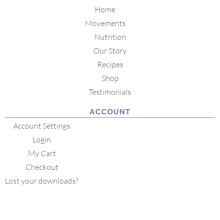
Home
Movements
Nutrition
Our Story
Recipes
Shop
Testimonials
ACCOUNT
Account Settings
Login
My Cart
Checkout
Lost your downloads?