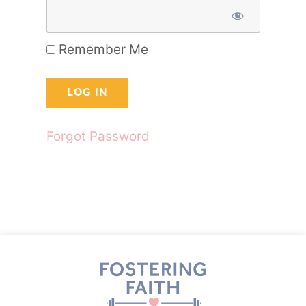
Remember Me
Forgot Password