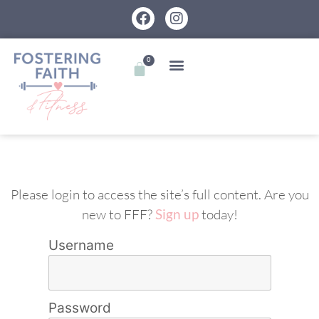
0
Please login to access the site’s full content. Are you
new to FFF?
Sign up
today!
Username
Password