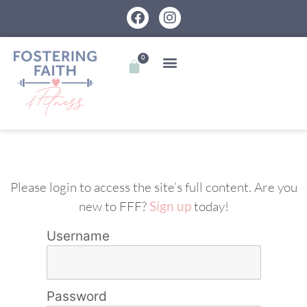
0
Please login to access the site’s full content. Are you
new to FFF?
Sign up
today!
Username
Password