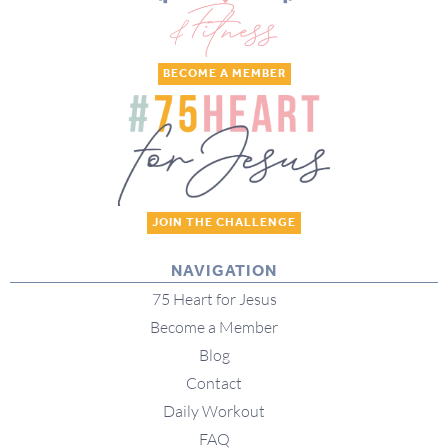
BECOME A MEMBER
JOIN THE CHALLENGE
NAVIGATION
75 Heart for Jesus
Become a Member
Blog
Contact
Daily Workout
FAQ