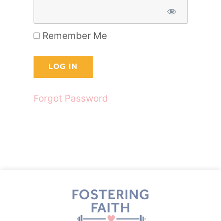
Remember Me
Forgot Password