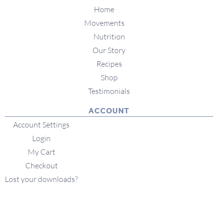
Home
Movements
Nutrition
Our Story
Recipes
Shop
Testimonials
ACCOUNT
Account Settings
Login
My Cart
Checkout
Lost your downloads?