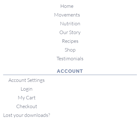
Home
Movements
Nutrition
Our Story
Recipes
Shop
Testimonials
ACCOUNT
Account Settings
Login
My Cart
Checkout
Lost your downloads?