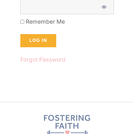
Remember Me
Forgot Password