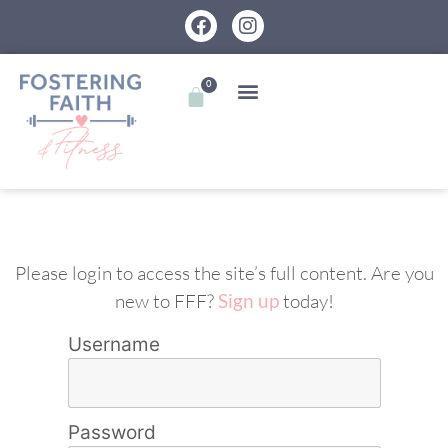
0
Please login to access the site’s full content. Are you
new to FFF?
Sign up
today!
Username
Password