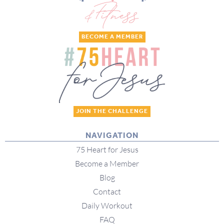
BECOME A MEMBER
JOIN THE CHALLENGE
NAVIGATION
75 Heart for Jesus
Become a Member
Blog
Contact
Daily Workout
FAQ