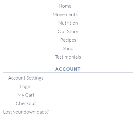
Home
Movements
Nutrition
Our Story
Recipes
Shop
Testimonials
ACCOUNT
Account Settings
Login
My Cart
Checkout
Lost your downloads?