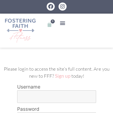
0
Please login to access the site’s full content. Are you
new to FFF?
Sign up
today!
Username
Password