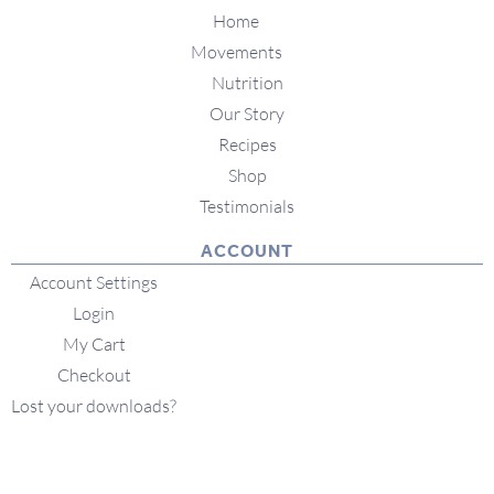
Home
Movements
Nutrition
Our Story
Recipes
Shop
Testimonials
ACCOUNT
Account Settings
Login
My Cart
Checkout
Lost your downloads?