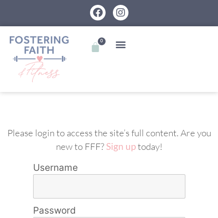
0
Please login to access the site’s full content. Are you
new to FFF?
Sign up
today!
Username
Password