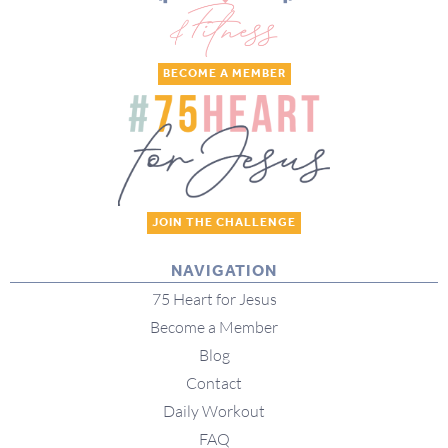
BECOME A MEMBER
JOIN THE CHALLENGE
NAVIGATION
75 Heart for Jesus
Become a Member
Blog
Contact
Daily Workout
FAQ