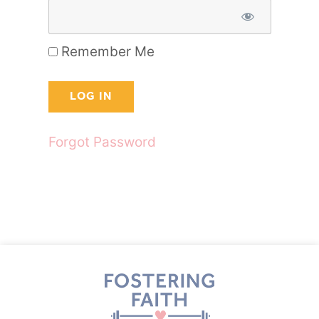
Remember Me
Forgot Password