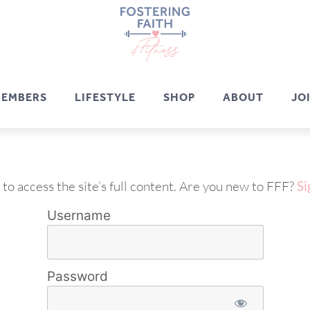
EMBERS
LIFESTYLE
SHOP
ABOUT
JO
 to access the site’s full content. Are you new to FFF?
Si
Username
Password