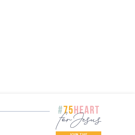
JOIN THE