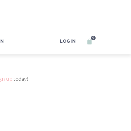
0
IN
LOGIN
gn up
today!