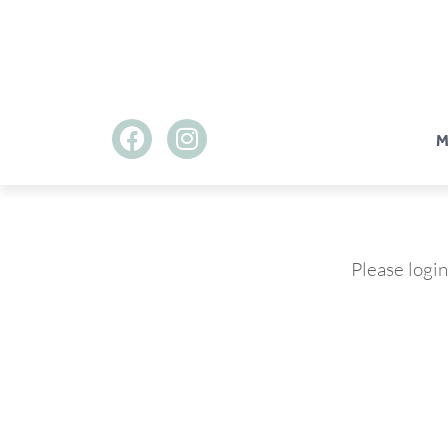
M
Please login