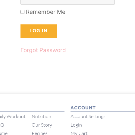
Remember Me
Forgot Password
ACCOUNT
ily Workout
Nutrition
Account Settings
AQ
Our Story
Login
ome
Recipes
My Cart