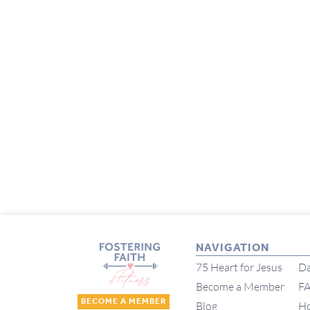
NAVIGATION
75 Heart for Jesus
Da
Become a Member
F
BECOME A MEMBER
Blog
H