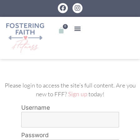
0
Please login to access the site’s full content. Are you
new to FFF?
Sign up
today!
Username
Password