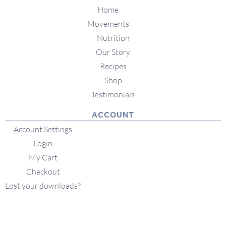
Home
Movements
Nutrition
Our Story
Recipes
Shop
Testimonials
ACCOUNT
Account Settings
Login
My Cart
Checkout
Lost your downloads?