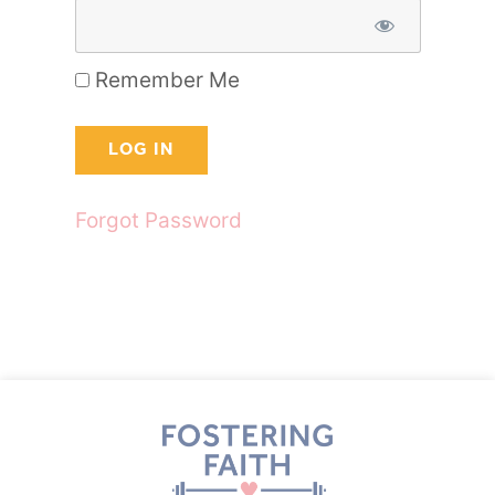
Remember Me
Forgot Password