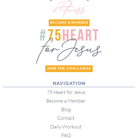
BECOME A MEMBER
JOIN THE CHALLENGE
NAVIGATION
75 Heart for Jesus
Become a Member
Blog
Contact
Daily Workout
FAQ