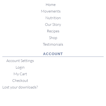
Home
Movements
Nutrition
Our Story
Recipes
Shop
Testimonials
ACCOUNT
Account Settings
Login
My Cart
Checkout
Lost your downloads?