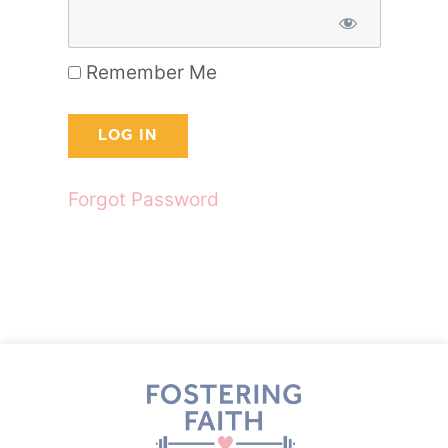
Remember Me
Forgot Password