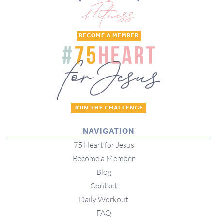
BECOME A MEMBER
JOIN THE CHALLENGE
NAVIGATION
75 Heart for Jesus
Become a Member
Blog
Contact
Daily Workout
FAQ