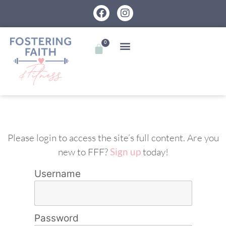
0
Please login to access the site’s full content. Are you
new to FFF?
Sign up
today!
Username
Password