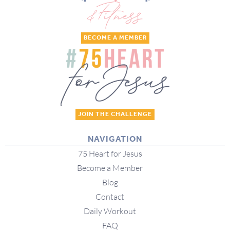
BECOME A MEMBER
JOIN THE CHALLENGE
NAVIGATION
75 Heart for Jesus
Become a Member
Blog
Contact
Daily Workout
FAQ