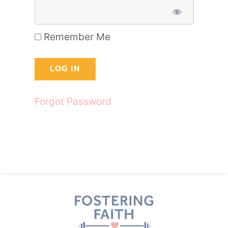
Remember Me
Forgot Password