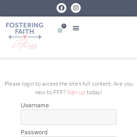
0
Please login to access the site’s full content. Are you
new to FFF?
Sign up
today!
Username
Password