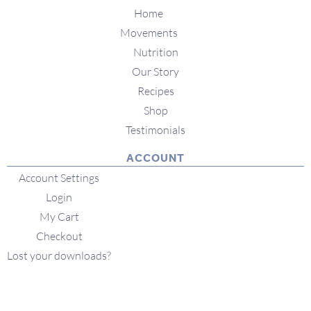
Home
Movements
Nutrition
Our Story
Recipes
Shop
Testimonials
ACCOUNT
Account Settings
Login
My Cart
Checkout
Lost your downloads?