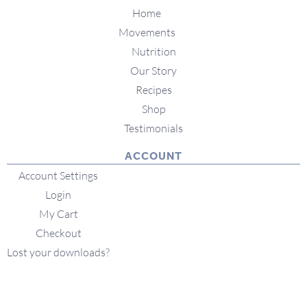
Home
Movements
Nutrition
Our Story
Recipes
Shop
Testimonials
ACCOUNT
Account Settings
Login
My Cart
Checkout
Lost your downloads?