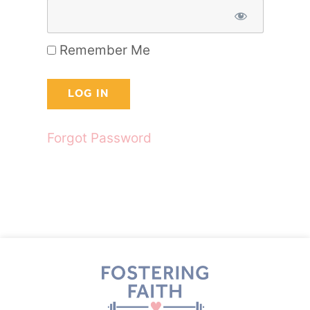
Remember Me
Forgot Password