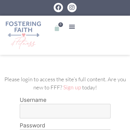
0
Please login to access the site’s full content. Are you
new to FFF?
Sign up
today!
Username
Password