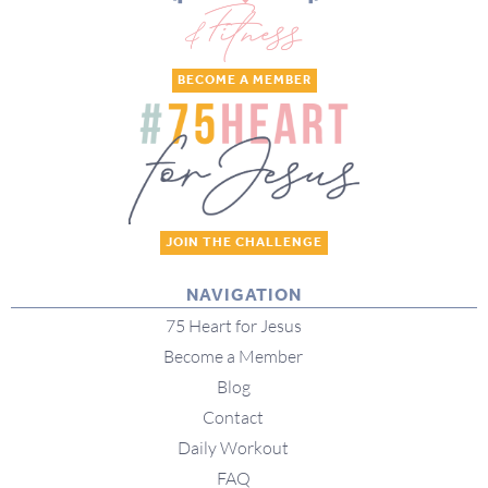
BECOME A MEMBER
JOIN THE CHALLENGE
NAVIGATION
75 Heart for Jesus
Become a Member
Blog
Contact
Daily Workout
FAQ