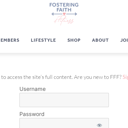
EMBERS
LIFESTYLE
SHOP
ABOUT
JO
 to access the site’s full content. Are you new to FFF?
Si
Username
Password