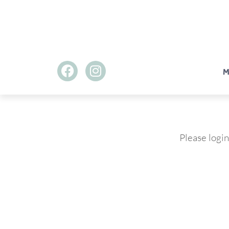
M
Please login