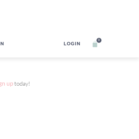
0
IN
LOGIN
gn up
today!