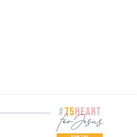
JOIN THE