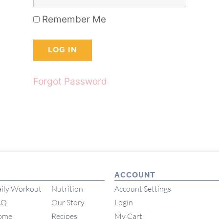
Remember Me
Forgot Password
ACCOUNT
ily Workout
Nutrition
Account Settings
AQ
Our Story
Login
ome
Recipes
My Cart