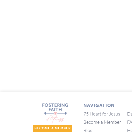
NAVIGATION
75 Heart for Jesus
Da
Become a Member
F
BECOME A MEMBER
Blog
H