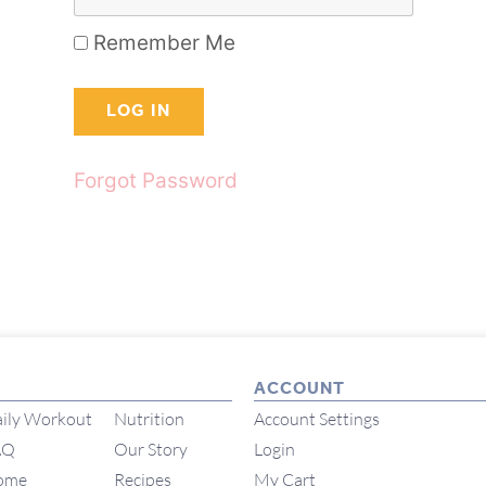
Remember Me
Forgot Password
ACCOUNT
ily Workout
Nutrition
Account Settings
AQ
Our Story
Login
ome
Recipes
My Cart