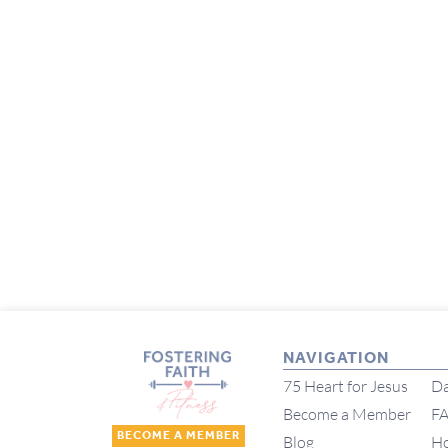
NAVIGATION
75 Heart for Jesus
Da
Become a Member
F
BECOME A MEMBER
Blog
H