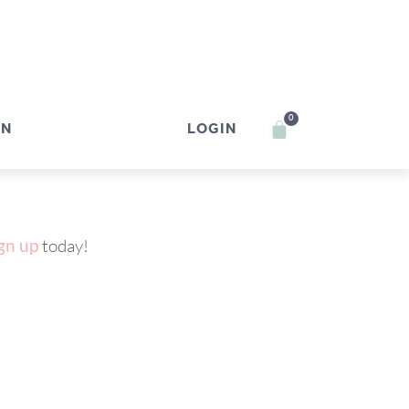
0
IN
LOGIN
gn up
today!