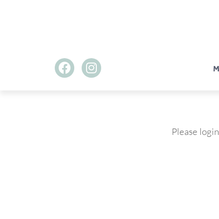
M
Please login