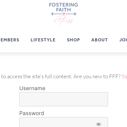
EMBERS
LIFESTYLE
SHOP
ABOUT
JO
 to access the site’s full content. Are you new to FFF?
Si
Username
Password