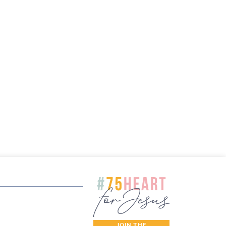
JOIN THE