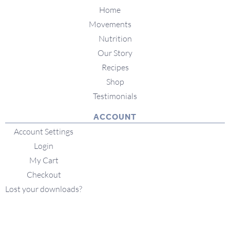
Home
Movements
Nutrition
Our Story
Recipes
Shop
Testimonials
ACCOUNT
Account Settings
Login
My Cart
Checkout
Lost your downloads?