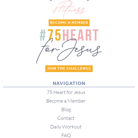
BECOME A MEMBER
JOIN THE CHALLENGE
NAVIGATION
75 Heart for Jesus
Become a Member
Blog
Contact
Daily Workout
FAQ