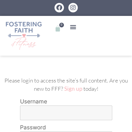
0
Please login to access the site’s full content. Are you
new to FFF?
Sign up
today!
Username
Password