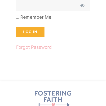
Remember Me
Forgot Password