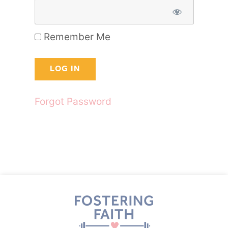
Remember Me
Forgot Password