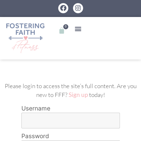
0
Please login to access the site’s full content. Are you
new to FFF?
Sign up
today!
Username
Password