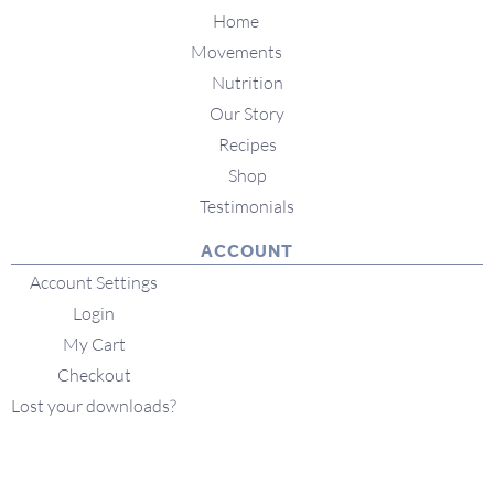
Home
Movements
Nutrition
Our Story
Recipes
Shop
Testimonials
ACCOUNT
Account Settings
Login
My Cart
Checkout
Lost your downloads?