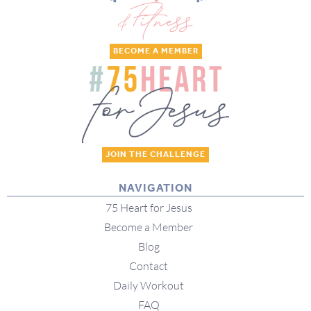
BECOME A MEMBER
JOIN THE CHALLENGE
NAVIGATION
75 Heart for Jesus
Become a Member
Blog
Contact
Daily Workout
FAQ