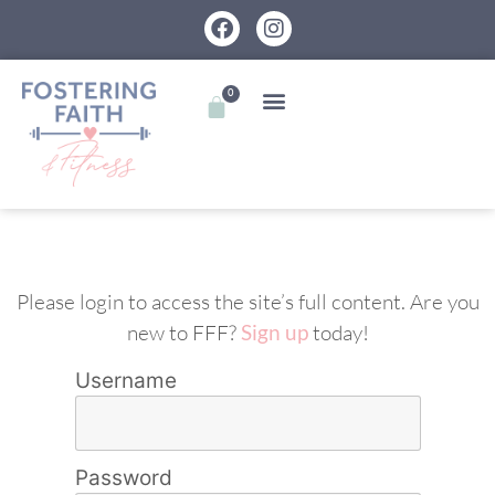
0
Please login to access the site’s full content. Are you
new to FFF?
Sign up
today!
Username
Password