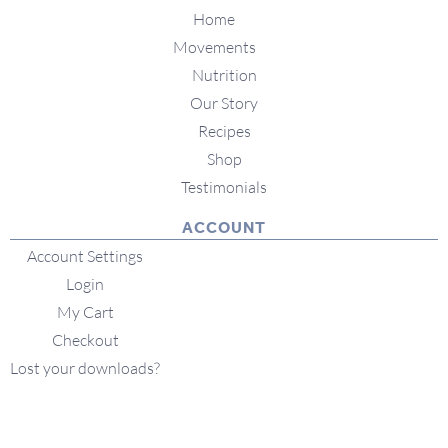
Home
Movements
Nutrition
Our Story
Recipes
Shop
Testimonials
ACCOUNT
Account Settings
Login
My Cart
Checkout
Lost your downloads?