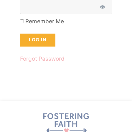
Remember Me
Forgot Password