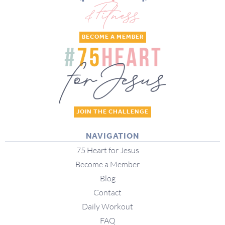
BECOME A MEMBER
JOIN THE CHALLENGE
NAVIGATION
75 Heart for Jesus
Become a Member
Blog
Contact
Daily Workout
FAQ