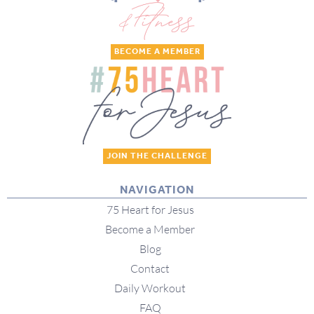
BECOME A MEMBER
JOIN THE CHALLENGE
NAVIGATION
75 Heart for Jesus
Become a Member
Blog
Contact
Daily Workout
FAQ