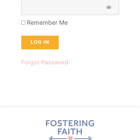
Remember Me
Forgot Password