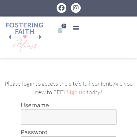
0
Please login to access the site’s full content. Are you
new to FFF?
Sign up
today!
Username
Password