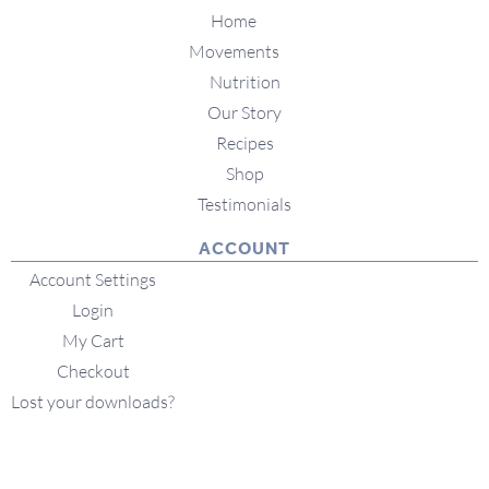
Home
Movements
Nutrition
Our Story
Recipes
Shop
Testimonials
ACCOUNT
Account Settings
Login
My Cart
Checkout
Lost your downloads?