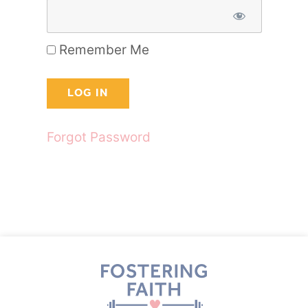
Remember Me
Forgot Password