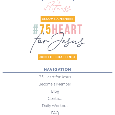
BECOME A MEMBER
JOIN THE CHALLENGE
NAVIGATION
75 Heart for Jesus
Become a Member
Blog
Contact
Daily Workout
FAQ