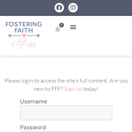
0
Please login to access the site’s full content. Are you
new to FFF?
Sign up
today!
Username
Password