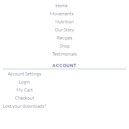
Home
Movements
Nutrition
Our Story
Recipes
Shop
Testimonials
ACCOUNT
Account Settings
Login
My Cart
Checkout
Lost your downloads?