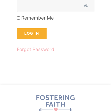
Remember Me
Forgot Password