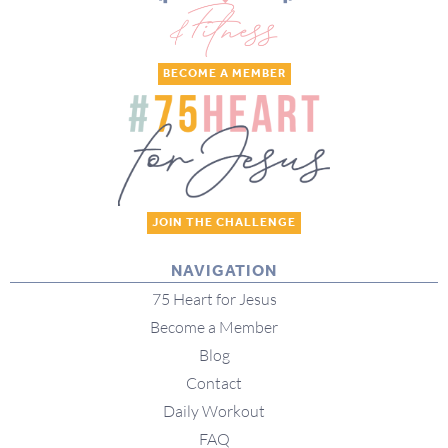
BECOME A MEMBER
JOIN THE CHALLENGE
NAVIGATION
75 Heart for Jesus
Become a Member
Blog
Contact
Daily Workout
FAQ