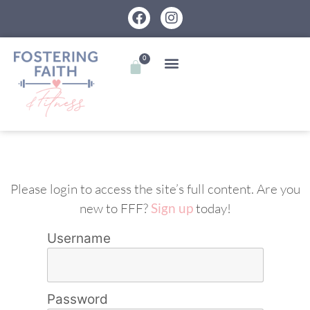
0
Please login to access the site’s full content. Are you
new to FFF?
Sign up
today!
Username
Password