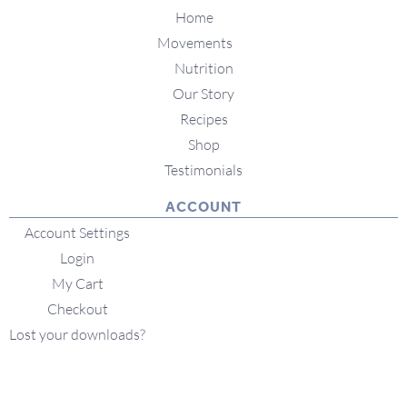
Home
Movements
Nutrition
Our Story
Recipes
Shop
Testimonials
ACCOUNT
Account Settings
Login
My Cart
Checkout
Lost your downloads?