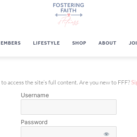
EMBERS
LIFESTYLE
SHOP
ABOUT
JO
 to access the site’s full content. Are you new to FFF?
Si
Username
Password