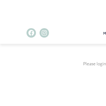
M
Please login