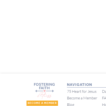
NAVIGATION
75 Heart for Jesus
Da
Become a Member
F
BECOME A MEMBER
Blog
H