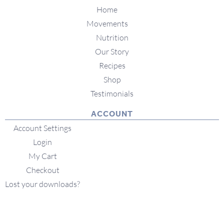
Home
Movements
Nutrition
Our Story
Recipes
Shop
Testimonials
ACCOUNT
Account Settings
Login
My Cart
Checkout
Lost your downloads?