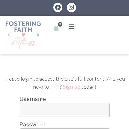
0
Please login to access the site’s full content. Are you
new to FFF?
Sign up
today!
Username
Password