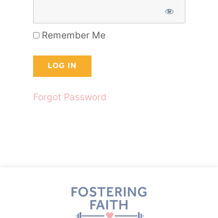
Remember Me
Forgot Password