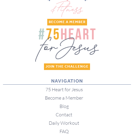
BECOME A MEMBER
JOIN THE CHALLENGE
NAVIGATION
75 Heart for Jesus
Become a Member
Blog
Contact
Daily Workout
FAQ