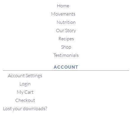
Home
Movements
Nutrition
Our Story
Recipes
Shop
Testimonials
ACCOUNT
Account Settings
Login
My Cart
Checkout
Lost your downloads?