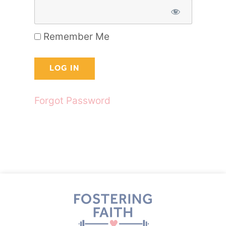
Remember Me
Forgot Password