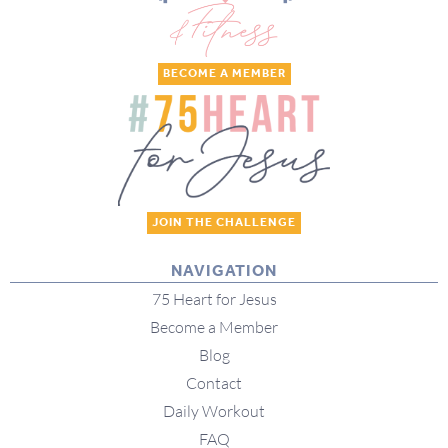
BECOME A MEMBER
JOIN THE CHALLENGE
NAVIGATION
75 Heart for Jesus
Become a Member
Blog
Contact
Daily Workout
FAQ