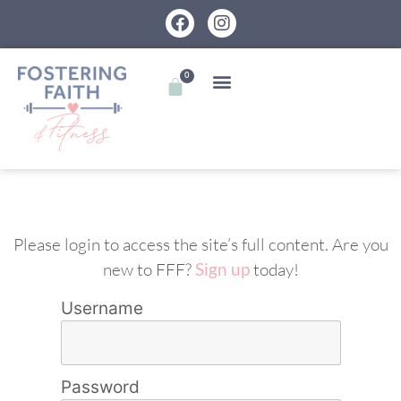
0
Please login to access the site’s full content. Are you
new to FFF?
Sign up
today!
Username
Password