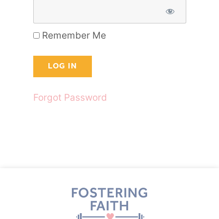
Remember Me
Forgot Password