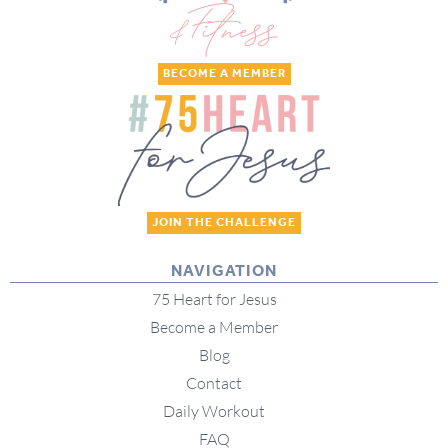
BECOME A MEMBER
JOIN THE CHALLENGE
NAVIGATION
75 Heart for Jesus
Become a Member
Blog
Contact
Daily Workout
FAQ