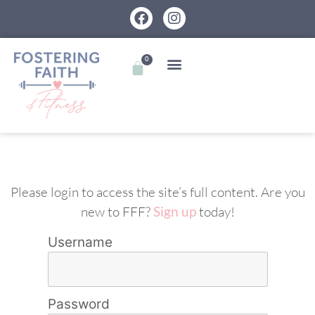
0
Please login to access the site’s full content. Are you
new to FFF?
Sign up
today!
Username
Password