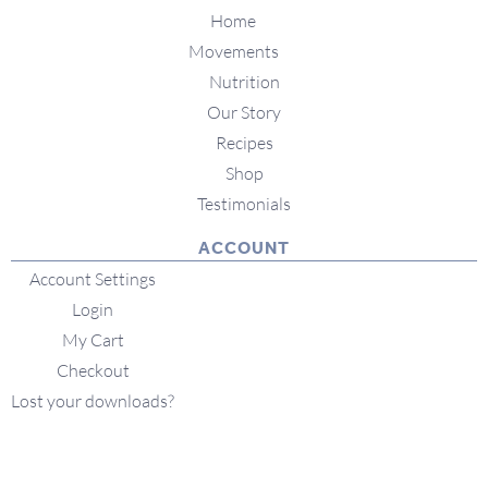
Home
Movements
Nutrition
Our Story
Recipes
Shop
Testimonials
ACCOUNT
Account Settings
Login
My Cart
Checkout
Lost your downloads?