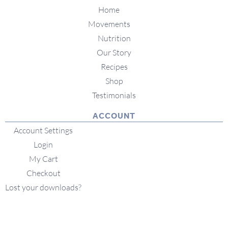
Home
Movements
Nutrition
Our Story
Recipes
Shop
Testimonials
ACCOUNT
Account Settings
Login
My Cart
Checkout
Lost your downloads?