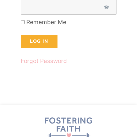
Remember Me
Forgot Password