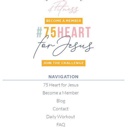
BECOME A MEMBER
JOIN THE CHALLENGE
NAVIGATION
75 Heart for Jesus
Become a Member
Blog
Contact
Daily Workout
FAQ