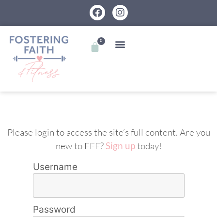
0
Please login to access the site’s full content. Are you
new to FFF?
Sign up
today!
Username
Password