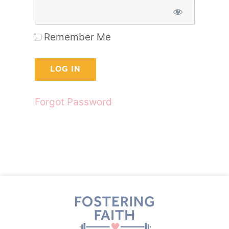
Remember Me
Forgot Password