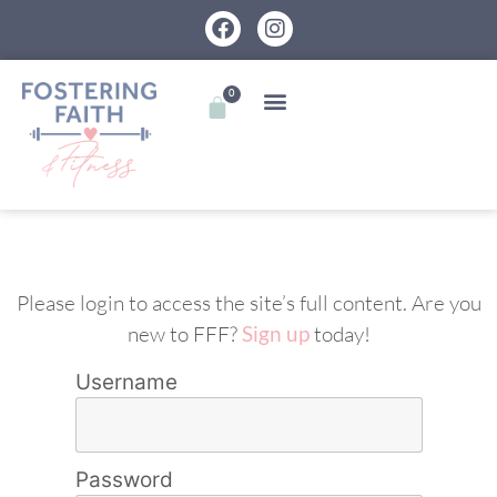
0
Please login to access the site’s full content. Are you
new to FFF?
Sign up
today!
Username
Password