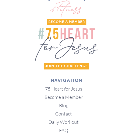
BECOME A MEMBER
JOIN THE CHALLENGE
NAVIGATION
75 Heart for Jesus
Become a Member
Blog
Contact
Daily Workout
FAQ