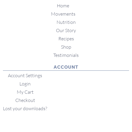
Home
Movements
Nutrition
Our Story
Recipes
Shop
Testimonials
ACCOUNT
Account Settings
Login
My Cart
Checkout
Lost your downloads?