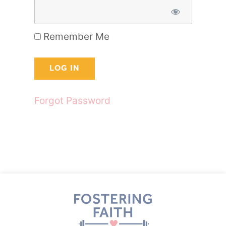
Remember Me
Forgot Password