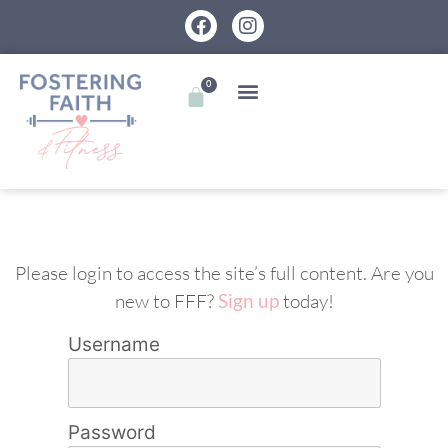
0
Please login to access the site’s full content. Are you
new to FFF?
Sign up
today!
Username
Password