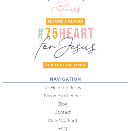
BECOME A MEMBER
JOIN THE CHALLENGE
NAVIGATION
75 Heart for Jesus
Become a Member
Blog
Contact
Daily Workout
FAQ