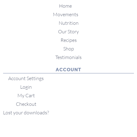
Home
Movements
Nutrition
Our Story
Recipes
Shop
Testimonials
ACCOUNT
Account Settings
Login
My Cart
Checkout
Lost your downloads?