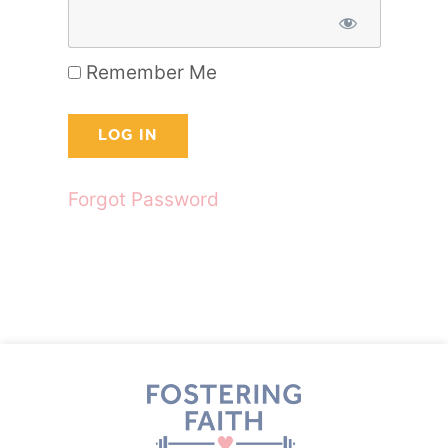
Remember Me
Forgot Password