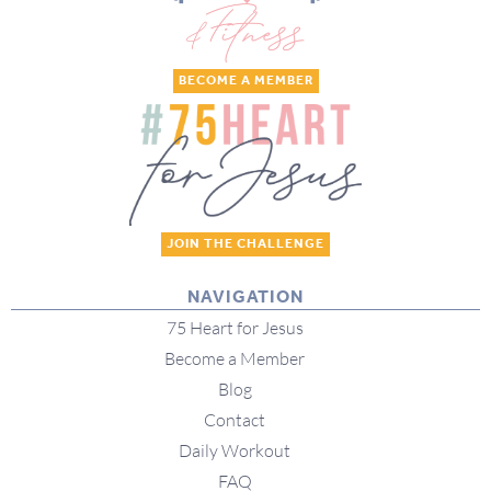
BECOME A MEMBER
JOIN THE CHALLENGE
NAVIGATION
75 Heart for Jesus
Become a Member
Blog
Contact
Daily Workout
FAQ