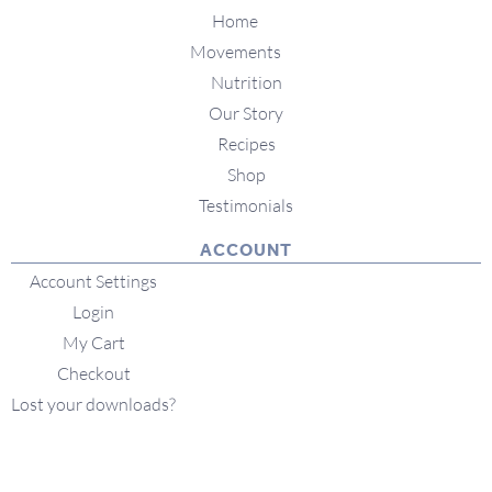
Home
Movements
Nutrition
Our Story
Recipes
Shop
Testimonials
ACCOUNT
Account Settings
Login
My Cart
Checkout
Lost your downloads?