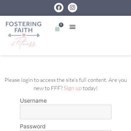
0
Please login to access the site’s full content. Are you
new to FFF?
Sign up
today!
Username
Password