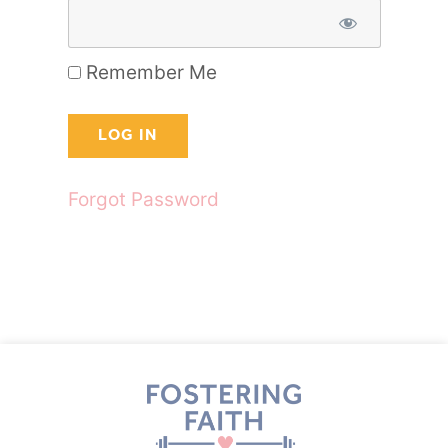
Remember Me
Forgot Password