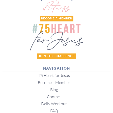
BECOME A MEMBER
JOIN THE CHALLENGE
NAVIGATION
75 Heart for Jesus
Become a Member
Blog
Contact
Daily Workout
FAQ