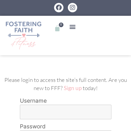
0
Please login to access the site’s full content. Are you
new to FFF?
Sign up
today!
Username
Password