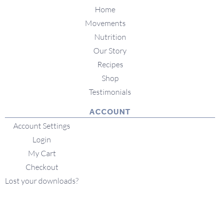
Home
Movements
Nutrition
Our Story
Recipes
Shop
Testimonials
ACCOUNT
Account Settings
Login
My Cart
Checkout
Lost your downloads?