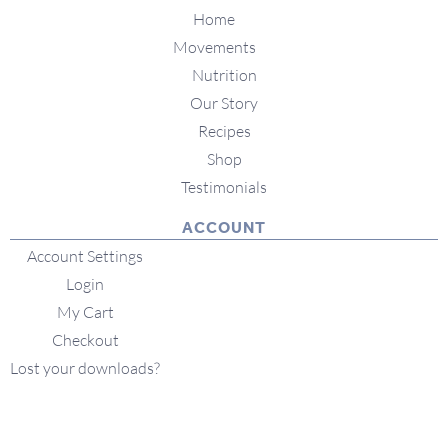
Home
Movements
Nutrition
Our Story
Recipes
Shop
Testimonials
ACCOUNT
Account Settings
Login
My Cart
Checkout
Lost your downloads?