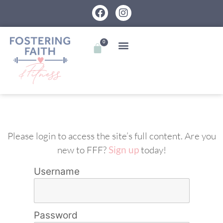
0
Please login to access the site’s full content. Are you
new to FFF?
Sign up
today!
Username
Password