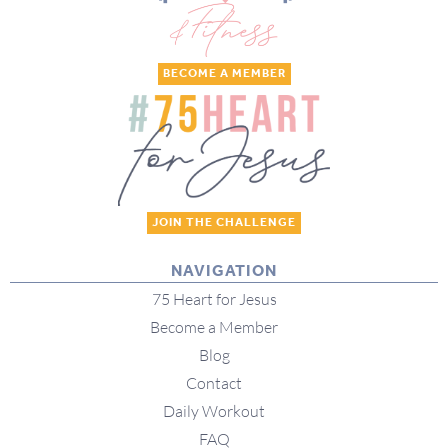
BECOME A MEMBER
JOIN THE CHALLENGE
NAVIGATION
75 Heart for Jesus
Become a Member
Blog
Contact
Daily Workout
FAQ