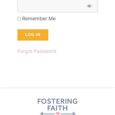
Remember Me
Forgot Password