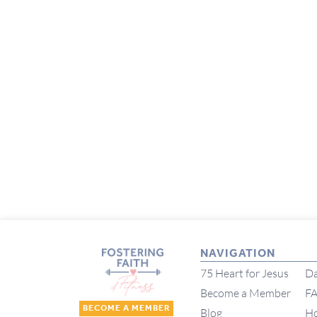
NAVIGATION
75 Heart for Jesus
Da
Become a Member
F
BECOME A MEMBER
Blog
H