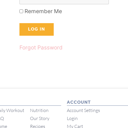
Remember Me
Forgot Password
ACCOUNT
ily Workout
Nutrition
Account Settings
AQ
Our Story
Login
ome
Recipes
My Cart