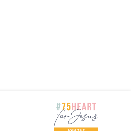
JOIN THE