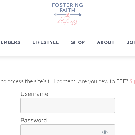
EMBERS
LIFESTYLE
SHOP
ABOUT
JO
 to access the site’s full content. Are you new to FFF?
Si
Username
Password