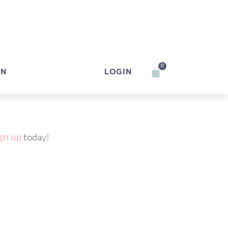
0
IN
LOGIN
gn up
today!