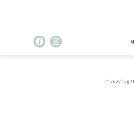
M
Please login