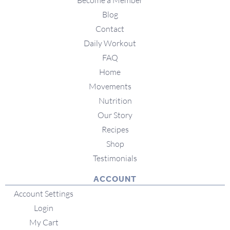
Become a Member
Blog
Contact
Daily Workout
FAQ
Home
Movements
Nutrition
Our Story
Recipes
Shop
Testimonials
ACCOUNT
Account Settings
Login
My Cart