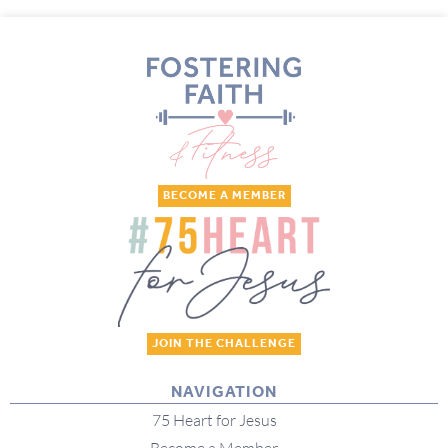
BECOME A MEMBER
JOIN THE CHALLENGE
NAVIGATION
75 Heart for Jesus