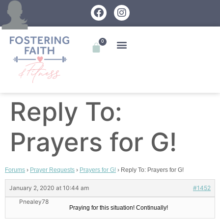
0
Reply To:
Prayers for G!
Forums
›
Prayer Requests
›
Prayers for G!
›
Reply To: Prayers for G!
January 2, 2020 at 10:44 am
#1452
Pnealey78
Praying for this situation! Continually!