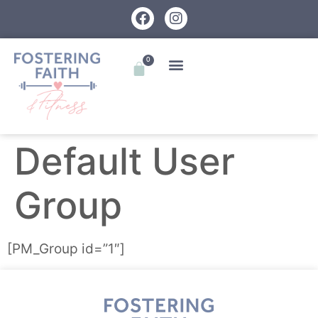
0
Default User
Group
[PM_Group id=”1″]