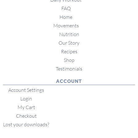
FAQ
Home
Movements
Nutrition
Our Story
Recipes
Shop
Testimonials
ACCOUNT
Account Settings
Login
My Cart
Checkout
Lost your downloads?