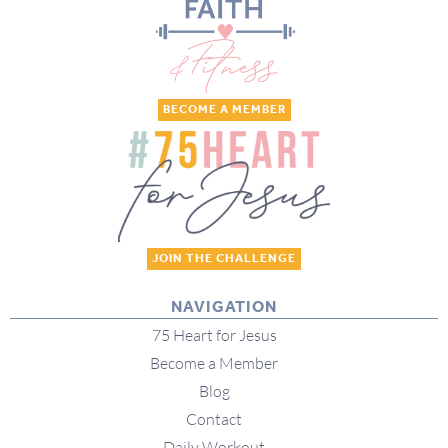
BECOME A MEMBER
JOIN THE CHALLENGE
NAVIGATION
75 Heart for Jesus
Become a Member
Blog
Contact
Daily Workout